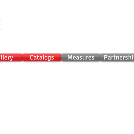
llery
Catalogs
Measures
Partnershi