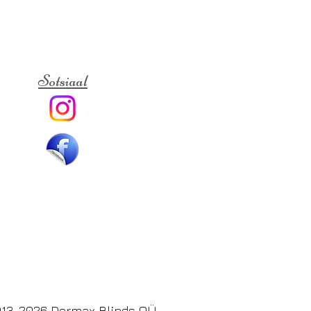
Sotsiaal
13-2026 Dormax Blinds OÜ