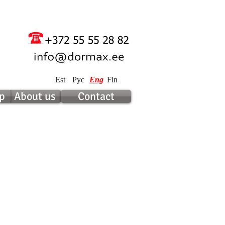
Est
Рус
Eng
Fin
p
About us
Contact