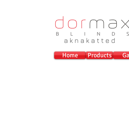
a k n a k a t t e d
Home
Products
Ga