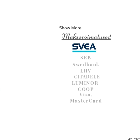
Show More
Maksevõimalused
SEB
Swedbank
LHV
CITADELE
LUMINOR
COOP
Visa,
MasterCard
© 20