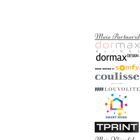
Meie Partnerid
Meie Kliendid
>>>