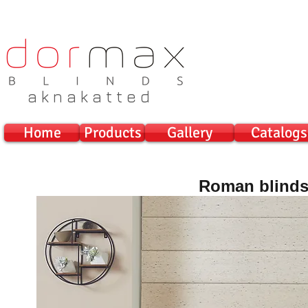
a k n a k a t t e d
Home
Products
Gallery
Catalogs
Roman blind