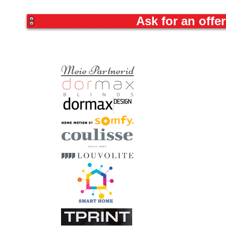
Ask for an offer
Meie Partnerid