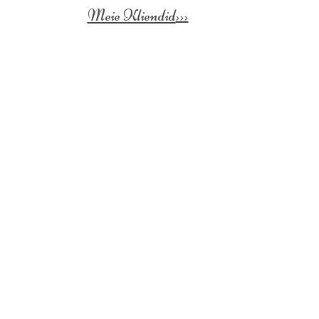
Meie Kliendid
>>>