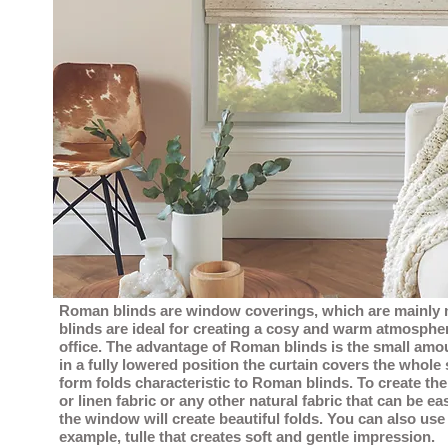
Roman blinds are window coverings, which are mainly 
blinds are ideal for creating a cosy and warm atmosphe
office. The advantage of Roman blinds is the small amou
in a fully lowered position the curtain covers the whole
form folds characteristic to Roman blinds. To create the
or linen fabric or any other natural fabric that can be e
the window will create beautiful folds. You can also use a
example, tulle that creates soft and gentle impression.